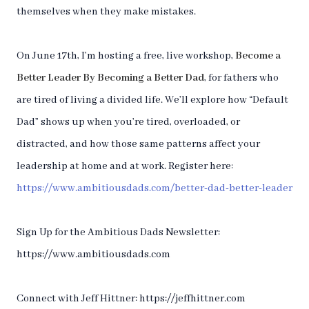
themselves when they make mistakes.
On June 17th, I’m hosting a free, live workshop,
Become a
Better Leader By Becoming a Better Dad
, for fathers who
are tired of living a divided life. We’ll explore how “Default
Dad” shows up when you’re tired, overloaded, or
distracted, and how those same patterns affect your
leadership at home and at work. Register here:
https://www.ambitiousdads.com/better-dad-better-leader
Sign Up for the Ambitious Dads Newsletter:
https://www.ambitiousdads.com
Connect with Jeff Hittner: https://jeffhittner.com