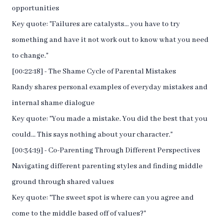
opportunities
Key quote: "Failures are catalysts... you have to try
something and have it not work out to know what you need
to change."
[00:22:18] - The Shame Cycle of Parental Mistakes
Randy shares personal examples of everyday mistakes and
internal shame dialogue
Key quote: "You made a mistake. You did the best that you
could... This says nothing about your character."
[00:34:19] - Co-Parenting Through Different Perspectives
Navigating different parenting styles and finding middle
ground through shared values
Key quote: "The sweet spot is where can you agree and
come to the middle based off of values?"