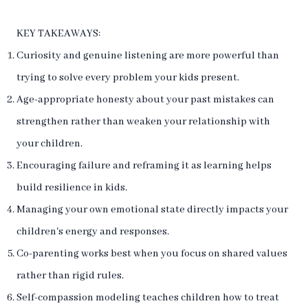
KEY TAKEAWAYS:
Curiosity and genuine listening are more powerful than
trying to solve every problem your kids present.
Age-appropriate honesty about your past mistakes can
strengthen rather than weaken your relationship with
your children.
Encouraging failure and reframing it as learning helps
build resilience in kids.
Managing your own emotional state directly impacts your
children's energy and responses.
Co-parenting works best when you focus on shared values
rather than rigid rules.
Self-compassion modeling teaches children how to treat