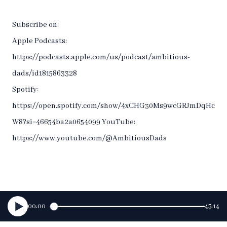
Subscribe on:
Apple Podcasts:
https://podcasts.apple.com/us/podcast/ambitious-
dads/id1815863328
Spotify:
https://open.spotify.com/show/4xCHG30Ms9wcGRJmDqHc
W8?si=46654ba2a0654099 YouTube:
https://www.youtube.com/@AmbitiousDads
00:00
45:14