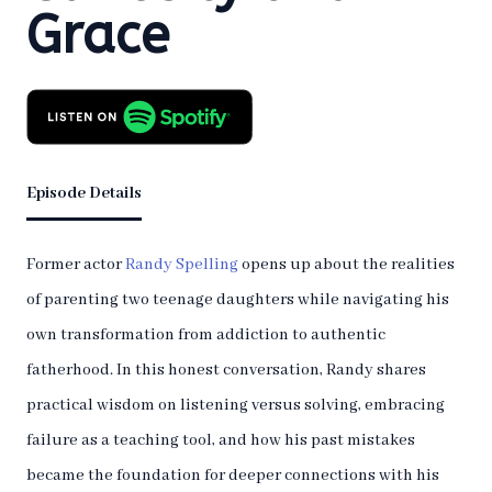
Grace
Episode Details
Former actor
Randy Spelling
opens up about the realities
of parenting two teenage daughters while navigating his
own transformation from addiction to authentic
fatherhood. In this honest conversation, Randy shares
practical wisdom on listening versus solving, embracing
failure as a teaching tool, and how his past mistakes
became the foundation for deeper connections with his