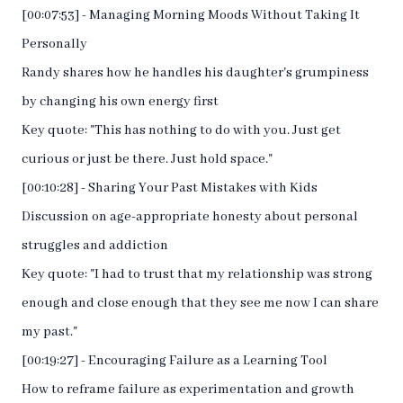
[00:07:53] - Managing Morning Moods Without Taking It
Personally
Randy shares how he handles his daughter's grumpiness
by changing his own energy first
Key quote: "This has nothing to do with you. Just get
curious or just be there. Just hold space."
[00:10:28] - Sharing Your Past Mistakes with Kids
Discussion on age-appropriate honesty about personal
struggles and addiction
Key quote: "I had to trust that my relationship was strong
enough and close enough that they see me now I can share
my past."
[00:19:27] - Encouraging Failure as a Learning Tool
How to reframe failure as experimentation and growth