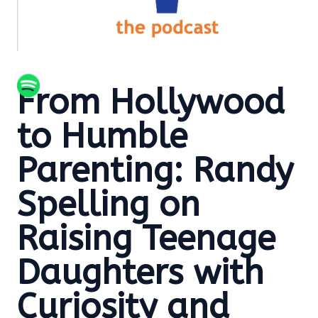
From Hollywood
to Humble
Parenting: Randy
Spelling on
Raising Teenage
Daughters with
Curiosity and