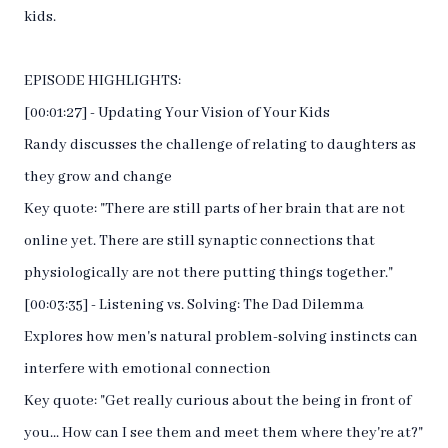
kids.
EPISODE HIGHLIGHTS:
[00:01:27] - Updating Your Vision of Your Kids
Randy discusses the challenge of relating to daughters as
they grow and change
Key quote: "There are still parts of her brain that are not
online yet. There are still synaptic connections that
physiologically are not there putting things together."
[00:03:35] - Listening vs. Solving: The Dad Dilemma
Explores how men's natural problem-solving instincts can
interfere with emotional connection
Key quote: "Get really curious about the being in front of
you... How can I see them and meet them where they're at?"